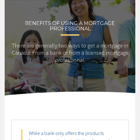
BENEFITS OF USING A MORTGAGE
PROFESSIONAL
There are generally two ways to get a mortgage in
Canada: From a bank or from a licensed mortgage
professional.
While a bank only offers the products