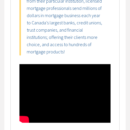
from their particular institution, licensed
mortgage professionals send millions of
dollars in mortgage business each year
to Canada’s largest banks, credit unions,
trust companies, and financial
institutions; offering their clients more
choice, and access to hundreds of
mortgage products!