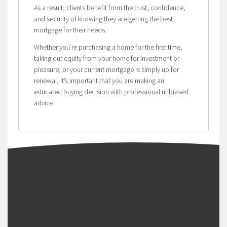
As a result, clients benefit from the trust, confidence,
and security of knowing they are getting the best
mortgage for their needs.
Whether you’re purchasing a home for the first time,
taking out equity from your home for investment or
pleasure, or your current mortgage is simply up for
renewal, it’s important that you are making an
educated buying decision with professional unbiased
advice.