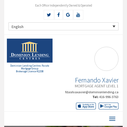
Each Office Independently Owned & Operated
English
Dominion Lending Centres Parato
Mortgage Group
Brokerage Licence #12338
Fernando Xavier
MORTGAGE AGENT LEVEL 1
fdasilvaxavier@dominionlending.ca
Tel:
416-996-3763