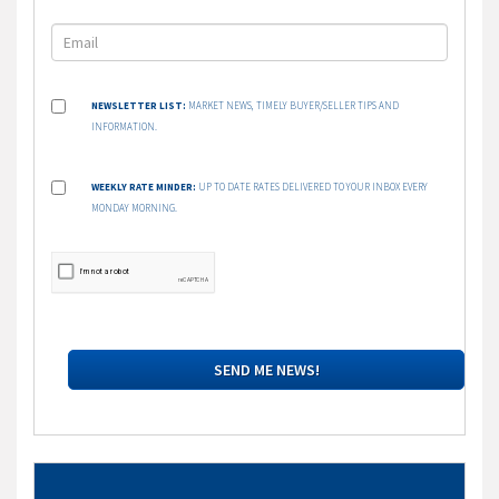
NEWSLETTER LIST:
MARKET NEWS, TIMELY BUYER/SELLER TIPS AND
INFORMATION.
WEEKLY RATE MINDER:
UP TO DATE RATES DELIVERED TO YOUR INBOX EVERY
MONDAY MORNING.