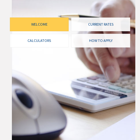
WELCOME
CURRENT RATES
CALCULATORS
HOW TO APPLY
CURRENT RATES
Our rates are always competitive and we pride
ourselves on making sure that you get the best possible
rate available to you. Check out our current rates
below, compared to the competition.
I WANT TO SEE RATES