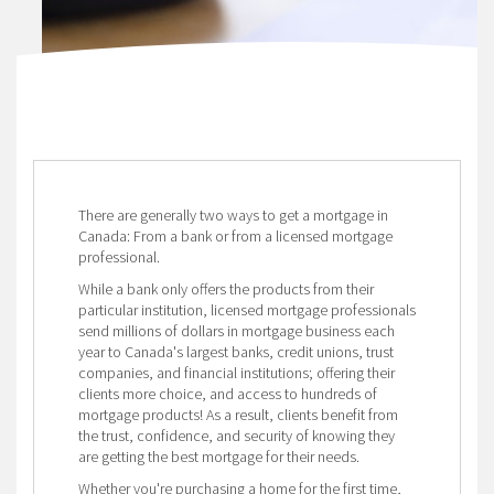
There are generally two ways to get a mortgage in
Canada: From a bank or from a licensed mortgage
professional.
While a bank only offers the products from their
particular institution, licensed mortgage professionals
send millions of dollars in mortgage business each
year to Canada's largest banks, credit unions, trust
companies, and financial institutions; offering their
clients more choice, and access to hundreds of
mortgage products! As a result, clients benefit from
the trust, confidence, and security of knowing they
are getting the best mortgage for their needs.
Whether you're purchasing a home for the first time,