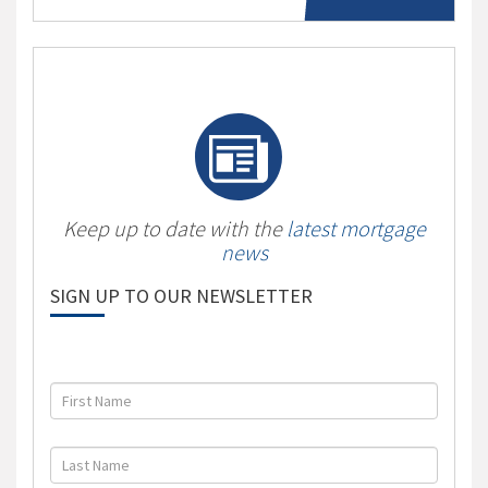
Keep up to date with the
latest mortgage
news
SIGN UP TO OUR NEWSLETTER