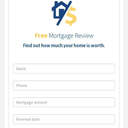
Free
Mortgage Review
Find out how much your home is worth.