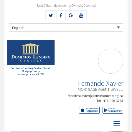
Each Office Independently Owned & Operated
English
Dominion Lending Centres Parato
Mortgage Group
Brokerage Licence #12338
Fernando Xavier
MORTGAGE AGENT LEVEL 1
fdasilvaxavier@dominionlending.ca
Tel:
416-996-3763