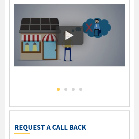
DLC - Self Employed Mortgage Solution
DLC M
REQUEST A CALL BACK