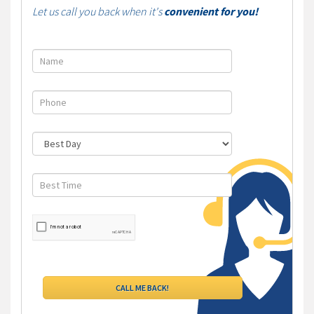
Let us call you back when it's
convenient for you!