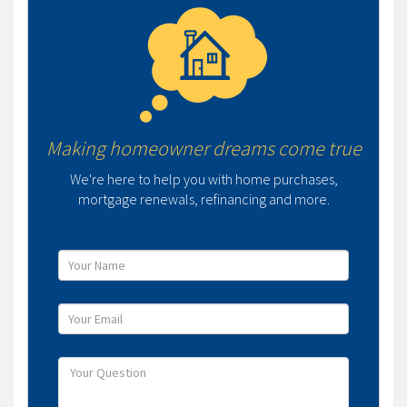
Making homeowner dreams come true
We're here to help you with home purchases,
mortgage renewals, refinancing and more.