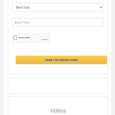
Videos