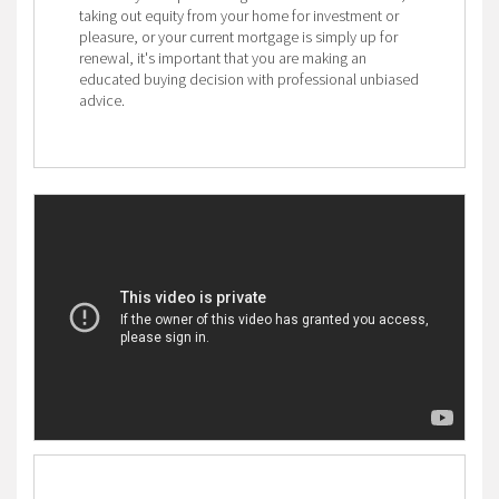
taking out equity from your home for investment or
pleasure, or your current mortgage is simply up for
renewal, it's important that you are making an
educated buying decision with professional unbiased
advice.